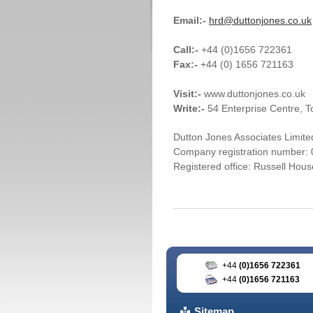
Email:-
hrd@duttonjones.co.uk
Call:-
+44 (0)1656 722361
Fax:-
+44 (0) 1656 721163
Visit:-
www.duttonjones.co.uk
Write:-
54 Enterprise Centre, 
Dutton Jones Associates Limited
Company registration number:
Registered office: Russell Hou
+44
(0)1656 722361
+44
(0)1656 721163
Sitemap