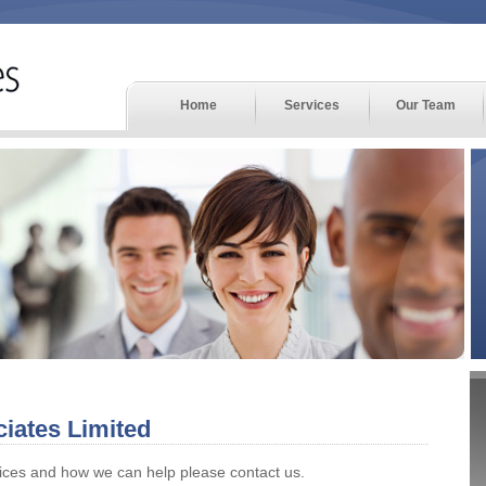
Home
Services
Our Team
iates Limited
vices and how we can help please contact us.