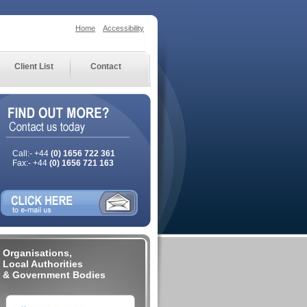
Home
Accessibility
Client List
Contact
Call:- +44
(0) 1656 722 361
Fax:- +44
(0) 1656 721 163
Organisations,
Local Authorities
& Government Bodies