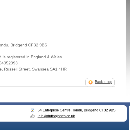
Tondu, Bridgend CF32 9BS
 is registered in England & Wales.
 04952993
se, Russell Street, Swansea SA1 4HR
Back to top
54 Enterprise Centre, Tondu, Bridgend CF32 9BS
info@duttonjones.co.uk