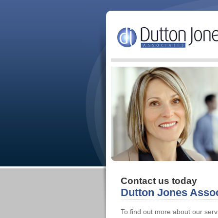
Contact us today
Dutton Jones Assoc
To find out more about our ser