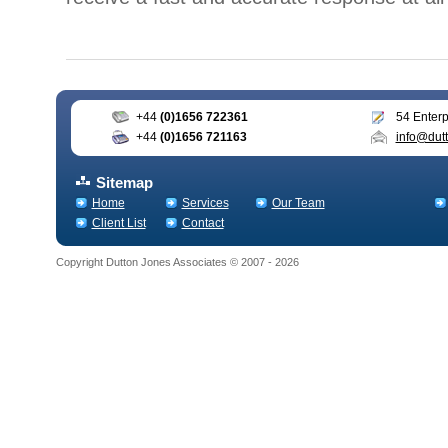
+44
(0)1656 722361
54 Enterp
+44
(0)1656 721163
info@dutt
Sitemap
Home
Services
Our Team
Client List
Contact
Copyright Dutton Jones Associates © 2007 - 2026