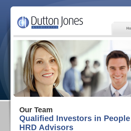
H
Our Team
Qualified Investors in Peopl
HRD Advisors