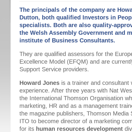
The principals of the company are How
Dutton, both qualified Investors in Peop
specialists. Both are also quality-appr
the Welsh Assembly Government and m
institute of Business Consultants.
They are qualified assessors for the Euro
Excellence Model (EFQM) and are currently
Support Service providers.
Howard Jones
is a trainer and consultant
experience. After three years with Nat We
the International Thomson Organisation wh
marketing, HR and as a management traine
the magazine publishers, Thomson Media S
ITO to become director of a marketing comp
for its
human resources development
div