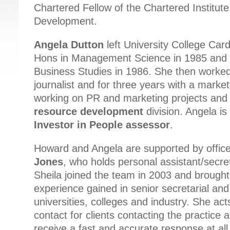
Chartered Fellow of the Chartered Institut
Development.
Angela Dutton
left University College Card
Hons in Management Science in 1985 and 
Business Studies in 1986. She then worke
journalist and for three years with a market
working on PR and marketing projects and 
resource development
division. Angela is 
Investor in People assessor
.
Howard and Angela are supported by offi
Jones
, who holds personal assistant/secreta
Sheila joined the team in 2003 and brought
experience gained in senior secretarial and
universities, colleges and industry. She acts
contact for clients contacting the practice 
receive a fast and accurate response at all